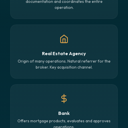
documentation and coordinates the entire
operation.
Real Estate Agency
Origin of many operations. Natural referrer for the
broker. Key acquisition channel.
Bank
Offers mortgage products, evaluates and approves
operations.