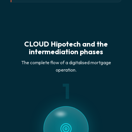
CLOUD Hipotech and the
intermediation phases
The complete flow of a digitalised mortgage
operation.
1