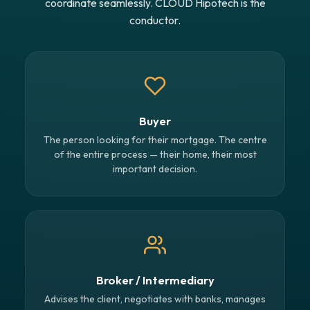
coordinate seamlessly. CLOUD Hipotech is the
conductor.
Buyer
The person looking for their mortgage. The centre
of the entire process — their home, their most
important decision.
Broker / Intermediary
Advises the client, negotiates with banks, manages