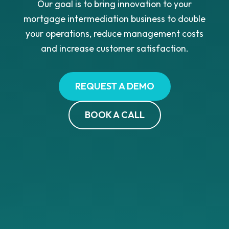
Our goal is to bring innovation to your
mortgage intermediation business to double
your operations, reduce management costs
and increase customer satisfaction.
REQUEST A DEMO
BOOK A CALL