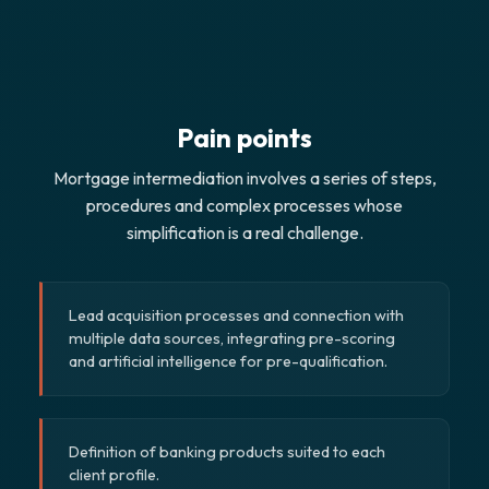
Pain points
Mortgage intermediation involves a series of steps,
procedures and complex processes whose
simplification is a real challenge.
Lead acquisition processes and connection with
multiple data sources, integrating pre-scoring
and artificial intelligence for pre-qualification.
Definition of banking products suited to each
client profile.