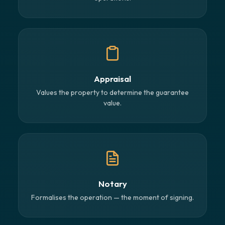
Appraisal
Values the property to determine the guarantee
value.
Notary
Formalises the operation — the moment of signing.