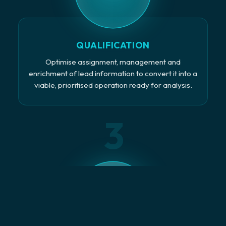
QUALIFICATION
Optimise assignment, management and
enrichment of lead information to convert it into a
viable, prioritised operation ready for analysis.
3