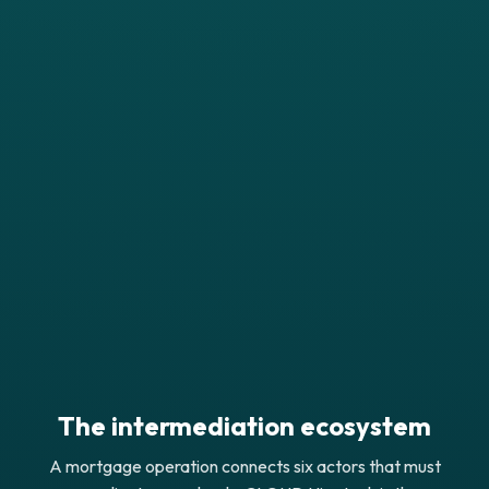
The intermediation ecosystem
A mortgage operation connects six actors that must