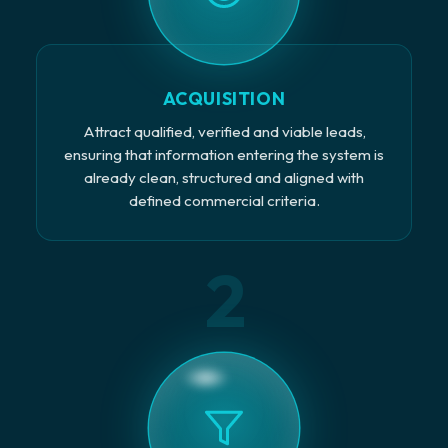
ACQUISITION
Attract qualified, verified and viable leads,
ensuring that information entering the system is
already clean, structured and aligned with
defined commercial criteria.
2