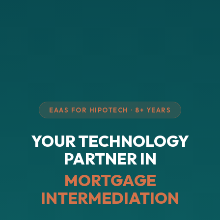
EAAS FOR HIPOTECH · 8+ YEARS
YOUR TECHNOLOGY
PARTNER IN
MORTGAGE
INTERMEDIATION