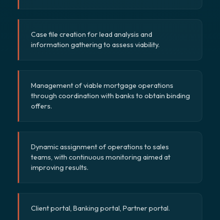
Case file creation for lead analysis and
information gathering to assess viability.
Management of viable mortgage operations
through coordination with banks to obtain binding
offers.
Dynamic assignment of operations to sales
teams, with continuous monitoring aimed at
improving results.
Client portal, Banking portal, Partner portal.