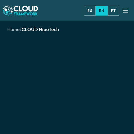
ES
EN
PT
Home
/
CLOUD Hipotech